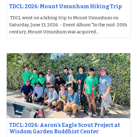
TDCL: 2026: Mount Umunhum Hiking Trip
TDCL went on a hiking trip to Mount Umunhum on
Saturday, June 13, 2026. - Event Album "In the mid-20th
century, Mount Umunhum was acquired...
TDCL: 2026: Aaron’s Eagle Scout Project at
Wisdom Garden Buddhist Center