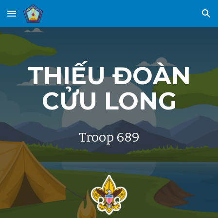
Skip to main content
Skip to navigation
THIẾU
ĐOÀN
CỬU LONG
Troop 689