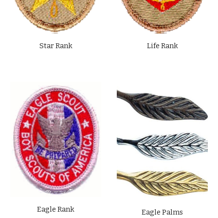
Star Rank
Life Rank
Eagle Rank
Eagle Palms