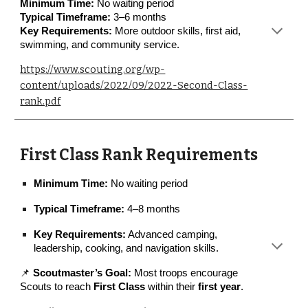
Minimum Time:
No waiting period
Typical Timeframe:
3–6 months
Key Requirements:
More outdoor skills, first aid,
swimming, and community service.
https://www.scouting.org/wp-
content/uploads/2022/09/2022-Second-Class-
rank.pdf
First Class Rank Requirements
Minimum Time:
No waiting period
Typical Timeframe:
4–8 months
Key Requirements:
Advanced camping,
leadership, cooking, and navigation skills.
📌
Scoutmaster’s Goal:
Most troops encourage
Scouts to reach
First Class
within their
first year
.