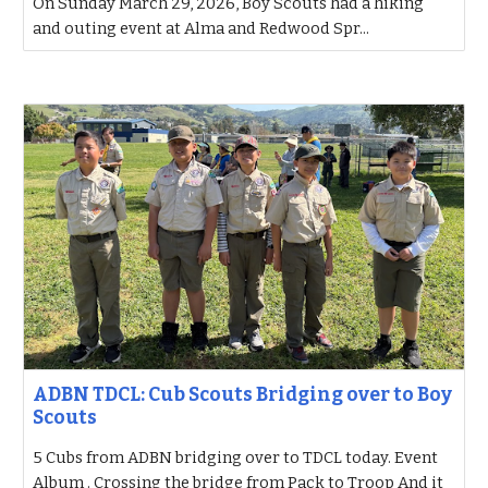
On Sunday March 29, 2026, Boy Scouts had a hiking
and outing event at Alma and Redwood Spr...
ADBN TDCL: Cub Scouts Bridging over to Boy
Scouts
5 Cubs from ADBN bridging over to TDCL today. Event
Album . Crossing the bridge from Pack to Troop And it