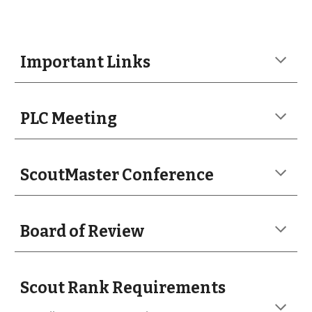
Important Links
PLC Meeting
ScoutMaster Conference
Board of Review
Scout Rank Requirements