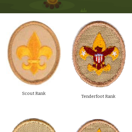
Scout Rank
Tenderfoot Rank