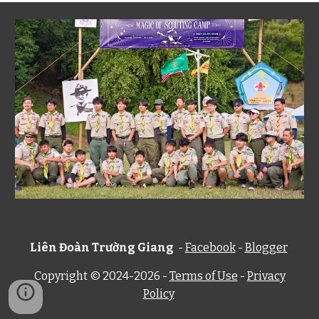
Liên Đoàn Trường Giang
-
Facebook
-
Blogger
Copyright © 2024-202
6
-
Terms of Use
-
Privacy
Policy