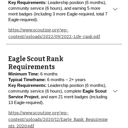
Key Requirements:
Leadership position (6 months),
community service (6 hours), and earning 5 more
merit badges (including 3 more Eagle-required, total 7
Eagle-required).
https://www.scouting.org/wp-
content/uploads/2022/09/2022-Life-rank.pdf
Eagle Scout Rank
Requirements
Minimum Time:
6 months
Typical Timeframe:
6 months – 2+ years
Key Requirements:
Leadership position (6 months),
community service (6 hours), complete
Eagle Scout
Service Project
, and earn 21 merit badges (including
13 Eagle-required).
https://www.scouting.org/wp-
content/uploads/2020/12/Eagle_Rank_Requireme
nts_2020.pdf