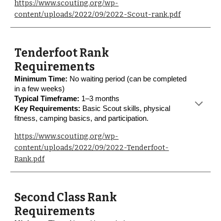
https://www.scouting.org/wp-
content/uploads/2022/09/2022-Scout-rank.pdf
Tenderfoot Rank
Requirements
Minimum Time:
No waiting period (can be completed
in a few weeks)
Typical Timeframe:
1–3 months
Key Requirements:
Basic Scout skills, physical
fitness, camping basics, and participation.
https://www.scouting.org/wp-
content/uploads/2022/09/2022-Tenderfoot-
Rank.pdf
Second Class Rank
Requirements