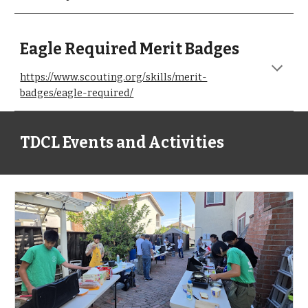
Eagle
Required Merit Badges
https://www.scouting.org/skills/merit-
badges/eagle-required/
TDCL Events and Activities