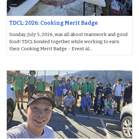
TDCL: 2026: Cooking Merit Badge
Sunday, July 5, 2026, was all about teamwork and good
food! TDCL bonded together while working to earn
their Cooking Merit Badge. - Event Al...