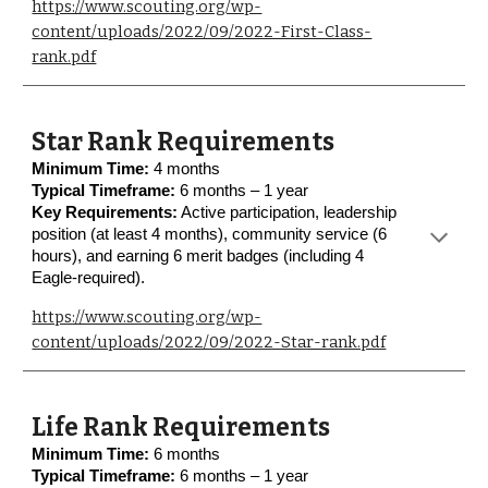
https://www.scouting.org/wp-
content/uploads/2022/09/2022-First-Class-
rank.pdf
Star Rank Requirements
Minimum Time:
4 months
Typical Timeframe:
6 months – 1 year
Key Requirements:
Active participation, leadership
position (at least 4 months), community service (6
hours), and earning 6 merit badges (including 4
Eagle-required).
https://www.scouting.org/wp-
content/uploads/2022/09/2022-Star-rank.pdf
Life Rank Requirements
Minimum Time:
6 months
Typical Timeframe:
6 months – 1 year