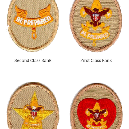
Second Class Rank
First Class Rank