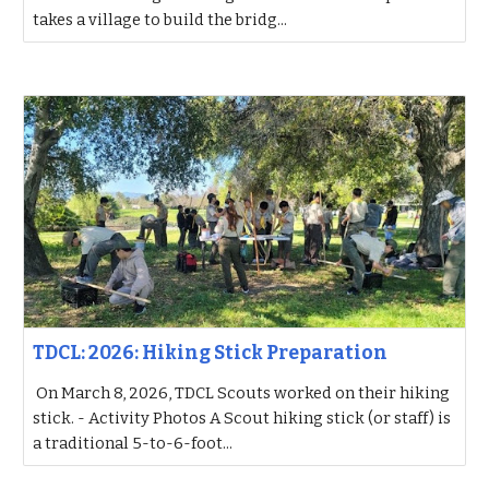
takes a village to build the bridg...
TDCL: 2026: Hiking Stick Preparation
On March 8, 2026, TDCL Scouts worked on their hiking
stick. - Activity Photos A Scout hiking stick (or staff) is
a traditional 5-to-6-foot...