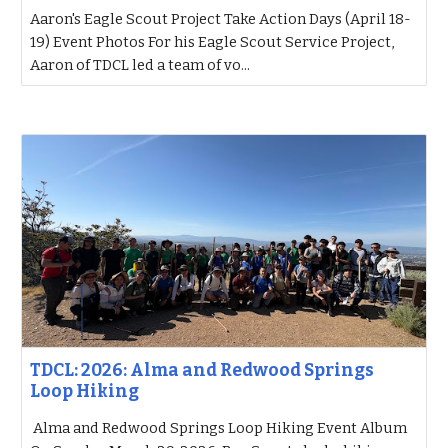
Aaron's Eagle Scout Project Take Action Days (April 18-
19) Event Photos For his Eagle Scout Service Project,
Aaron of TDCL led a team of vo...
TDCL: 2026: Alma and Redwood Springs
Loop Hiking
Alma and Redwood Springs Loop Hiking Event Album