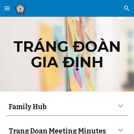
Skip to main content
Skip to navigation
TRÁNG ĐOÀN
GIA ĐỊNH
Family Hub
Trang Doan Meeting Minutes