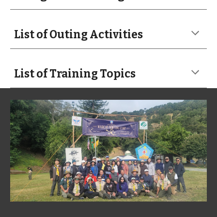
List of Outing Activities
List of Training Topics